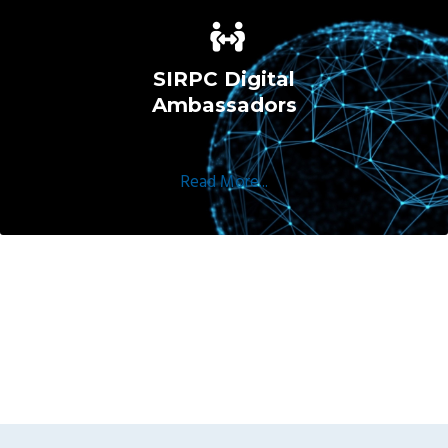
SIRPC Digital
Ambassadors
Read More...