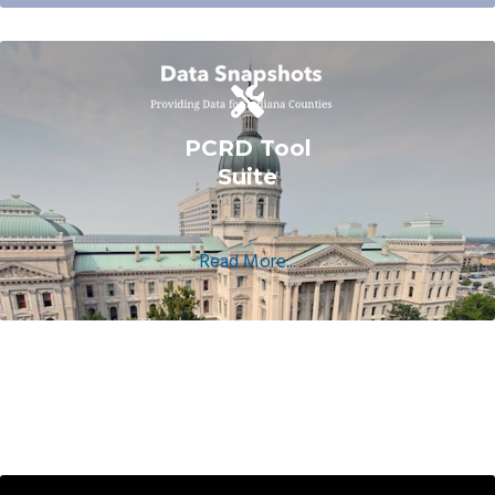
PCRD Tool
Suite
Read More...