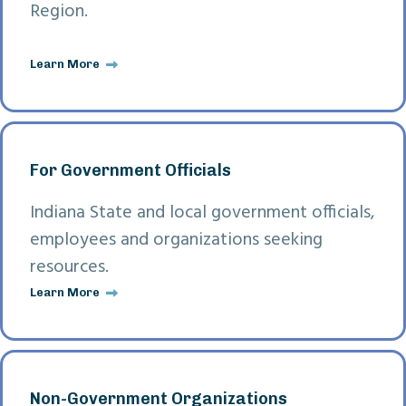
Region.
Learn More
For Government Officials
Indiana State and local government officials,
employees and organizations seeking
resources.
Learn More
Non-Government Organizations