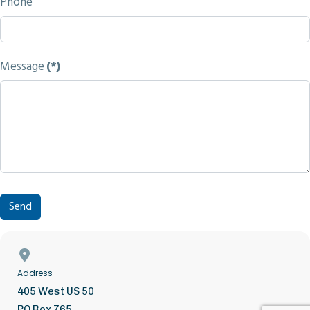
Phone
Message
(*)
Send
Address
405 West US 50
PO Box 765