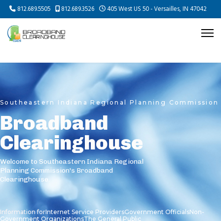
812.689.5505
812.689.3526
405 West US 50 - Versailles, IN 47042
Southeastern Indiana Regional Planning Commission
Broadband
Clearinghouse
Welcome to Southeastern Indiana Regional
Planning Commission's Broadband
Clearinghouse.
Information for
Internet Service Providers
Government Officials
Non-
Government Organizations
The General Public