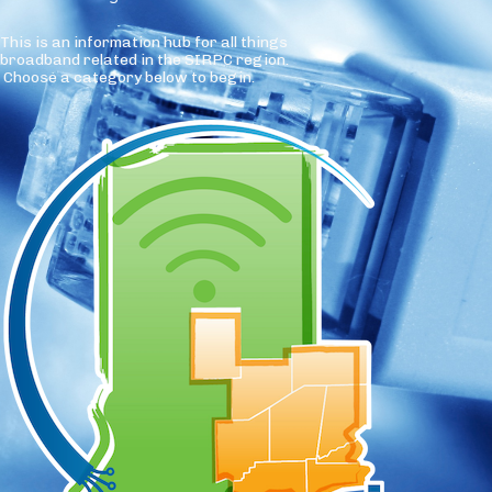
This is an information hub for all things
broadband related in the SIRPC region.
Choose a category below to begin.