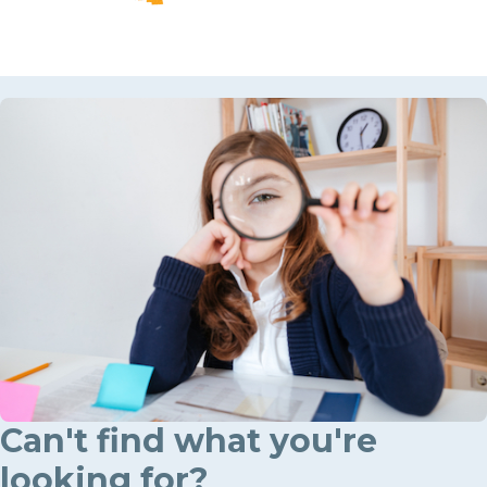
Can't find what you're
looking for?