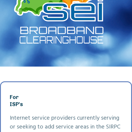
For
ISP's
Internet service providers currently serving
or seeking to add service areas in the SIRPC