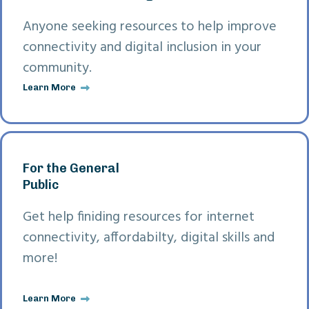
Anyone seeking resources to help improve
connectivity and digital inclusion in your
community.
Learn More
For the General
Public
Get help finiding resources for internet
connectivity, affordabilty, digital skills and
more!
Learn More