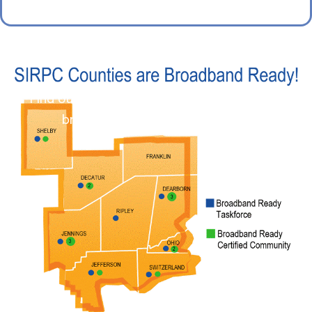
Find out more about our work to improve
broadband in Southeast Indiana