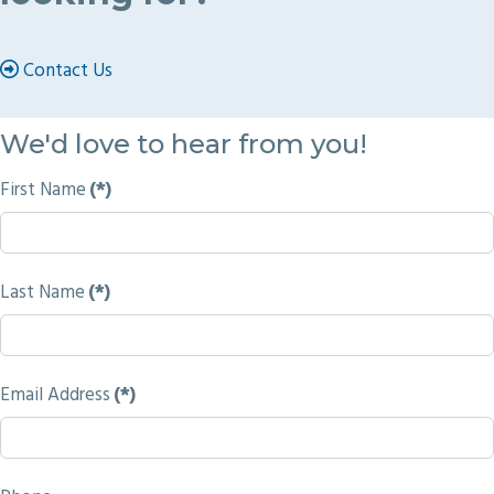
Contact Us
We'd love to hear from you!
First Name
(*)
Last Name
(*)
Email Address
(*)