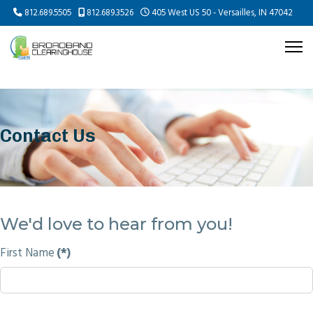
812.689.5505
812.689.3526
405 West US 50 - Versailles, IN 47042
Contact Us
We'd love to hear from you!
First Name
(*)