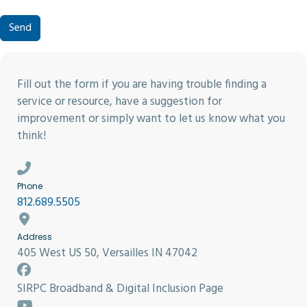
Send
Fill out the form if you are having trouble finding a
service or resource, have a suggestion for
improvement or simply want to let us know what you
think!
Phone
812.689.5505
Address
405 West US 50, Versailles IN 47042
SIRPC Broadband & Digital Inclusion Page