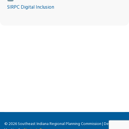
SIRPC Digital Inclusion
© 2026 Southeast Indiana Regional Planning Commission | Design &