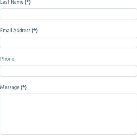
Last Name
(*)
Email Address
(*)
Phone
Message
(*)